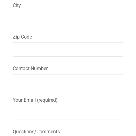
City
Zip Code
Contact Number
Your Email (required)
Questions/Comments