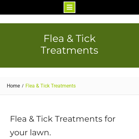
Skip
to
content
Flea & Tick
Treatments
Home
Flea & Tick Treatments
Flea & Tick Treatments for
your lawn.