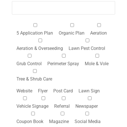
5 Application Plan
Organic Plan
Aeration
Aeration & Overseeding
Lawn Pest Control
Grub Control
Perimeter Spray
Mole & Vole
Tree & Shrub Care
Website
Flyer
Post Card
Lawn Sign
Vehicle Signage
Referral
Newspaper
Coupon Book
Magazine
Social Media