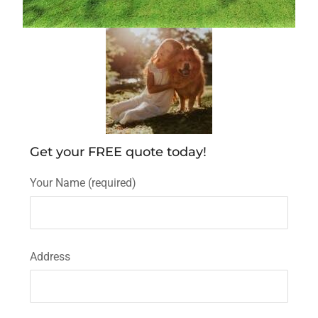
Get your FREE quote today!
Your Name (required)
Address