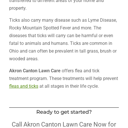
transferred to different areas of your home and
property.
Ticks also carry many disease such as Lyme Disease,
Rocky Mountain Spotted Fever and more. The
diseases that ticks will carry can be harmful or even
fatal to animals and humans. Ticks are common in
Ohio and can often be prevalent in tall grass, brush or
wooded areas.
Akron Canton Lawn Care
offers flea and tick
treatment program. These treatments will help prevent
fleas and ticks
at all stages in their life cycle.
Ready to get started?
Call Akron Canton Lawn Care Now for