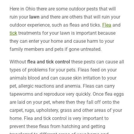
Here in Ohio there are some outdoor pests that will
ruin your
lawn
and there are others that will ruin your
outdoor experience, such as fleas and ticks.
Flea
and
tick
treatments for your lawn is important because
they can enter your home and cause harm to your
family members and pets if gone untreated.
Without
flea and tick control
these pests can cause all
types of problems for your pets. Fleas feed on your
animals blood and can cause skin irritation to your
pet, allergic reactions and anemia. Fleas can carry
tapeworms and reproduce very quickly. Once flea eggs
are laid on your pet, where then they fall off onto the
carpet, rugs, upholstery, grass and other areas of your
home. Flea and tick control is very important to
prevent these fleas from hatching and getting