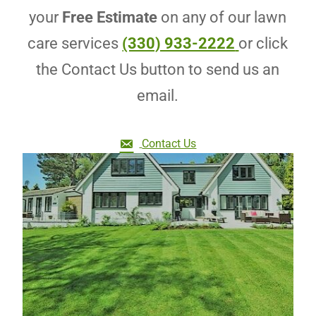
your
Free Estimate
on any of our lawn
care services
(330) 933-2222
or click
the Contact Us button to send us an
email.
Contact Us