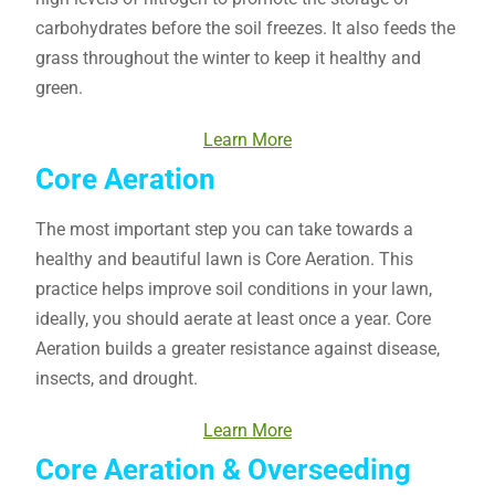
carbohydrates before the soil freezes. It also feeds the
grass throughout the winter to keep it healthy and
green.
Learn More
Core Aeration
The most important step you can take towards a
healthy and beautiful lawn is Core Aeration. This
practice helps improve soil conditions in your lawn,
ideally, you should aerate at least once a year. Core
Aeration builds a greater resistance against disease,
insects, and drought.
Learn More
Core Aeration & Overseeding