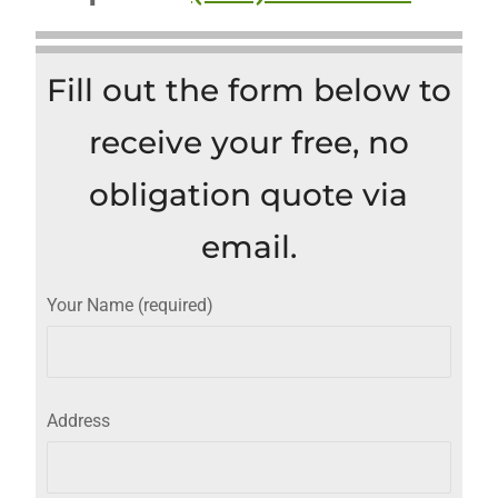
Fill out the form below to
receive your free, no
obligation quote via
email.
Your Name (required)
Address