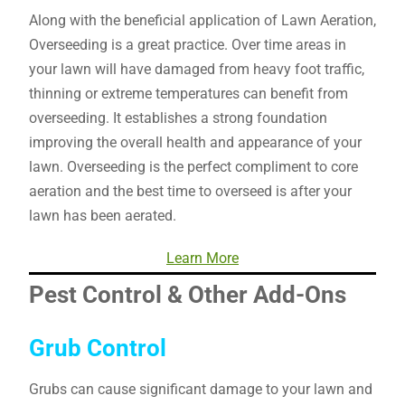
Along with the beneficial application of Lawn Aeration,
Overseeding is a great practice. Over time areas in
your lawn will have damaged from heavy foot traffic,
thinning or extreme temperatures can benefit from
overseeding. It establishes a strong foundation
improving the overall health and appearance of your
lawn. Overseeding is the perfect compliment to core
aeration and the best time to overseed is after your
lawn has been aerated.
Learn More
Pest Control & Other Add-Ons
Grub Control
Grubs can cause significant damage to your lawn and