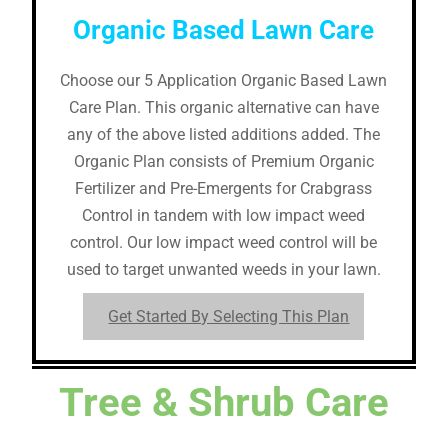
Organic Based Lawn Care
Choose our 5 Application Organic Based Lawn
Care Plan. This organic alternative can have
any of the above listed additions added. The
Organic Plan consists of Premium Organic
Fertilizer and Pre-Emergents for Crabgrass
Control in tandem with low impact weed
control. Our low impact weed control will be
used to target unwanted weeds in your lawn.
Get Started By Selecting This Plan
Tree & Shrub Care