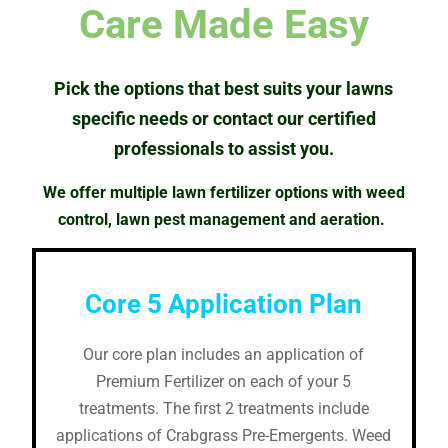
Care Made Easy
Pick the options that best suits your lawns
specific needs or contact our certified
professionals to
assist
you.
We offer multiple lawn fertilizer options with weed
control, lawn pest management and aeration.
Core 5 Application Plan
Our core plan includes an application of
Premium Fertilizer on each of your 5
treatments. The first 2 treatments include
applications of Crabgrass Pre-Emergents. Weed