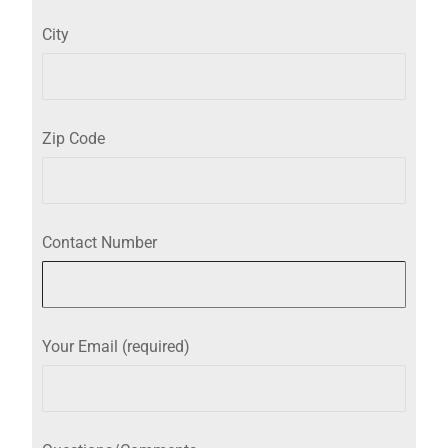
City
Zip Code
Contact Number
Your Email (required)