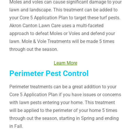
Moles and voles can cause significant damage to your
lawn and landscape. This treatment can be added to
your Core 5 Application Plan to target these turf pests.
Akron Canton Lawn Care uses a multi-faceted
approach to defeat Moles or Voles and defend your
lawn. Mole & Vole Treatments will be made 5 times
through out the season.
Learn More
Perimeter Pest Control
Perimeter treatments can be a great addition to your
Core 5 Application Plan if you have issues or concerns
with lawn pests entering your home. This treatment
will be applied to the perimeter of your home 5 times
through out the season, starting in Spring and ending
in Fall.