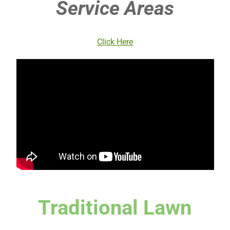
Service Areas
Click Here
Traditional Lawn