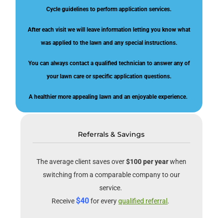
Cycle guidelines to perform application services.
After each visit we will leave information letting you know what
was applied to the lawn and any special instructions.
You can always contact a qualified technician to answer any of
your lawn care or specific application questions.
A healthier more appealing lawn and an enjoyable experience.
Referrals & Savings
The average client saves over
$100 per year
when
switching from a comparable company to our
service.
$40
Receive
for every
qualified referral
.