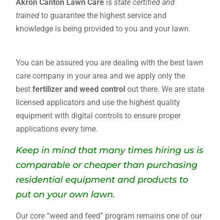
Akron Canton Lawn Care
is
state certified and
trained
to guarantee the highest service and
knowledge is being provided to you and your lawn.
ODA
You can be assured you are dealing with the best lawn
care company in your area and we apply only the
best
fertilizer and weed control
out there. We are state
licensed applicators and use the highest quality
equipment with digital controls to ensure proper
applications every time.
Keep in mind that many times hiring us is
comparable or cheaper than purchasing
residential equipment and products to
put on your own lawn.
Our core “weed and feed” program remains one of our