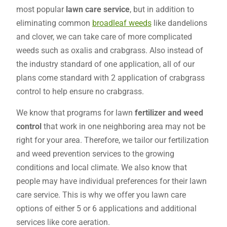
most popular
lawn care service
, but in addition to
eliminating common
broadleaf weeds
like dandelions
and clover, we can take care of more complicated
weeds such as oxalis and crabgrass. Also instead of
the industry standard of one application, all of our
plans come standard with 2 application of crabgrass
control to help ensure no crabgrass.
We know that programs for lawn
fertilizer and weed
control
that work in one neighboring area may not be
right for your area. Therefore, we tailor our fertilization
and weed prevention services to the growing
conditions and local climate. We also know that
people may have individual preferences for their lawn
care service. This is why we offer you lawn care
options of either 5 or 6 applications and additional
services like core aeration.