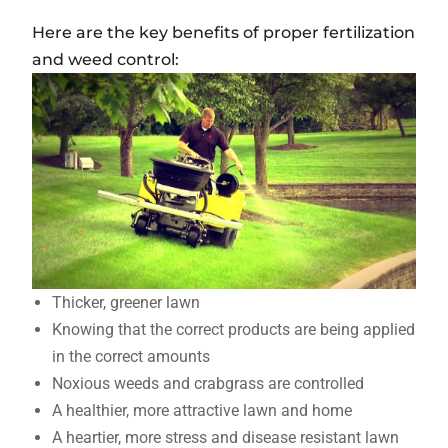
Here are the key benefits of proper fertilization
and weed control:
Thicker, greener lawn
Knowing that the correct products are being applied
in the correct amounts
Noxious weeds and crabgrass are controlled
A healthier, more attractive lawn and home
A heartier, more stress and disease resistant lawn