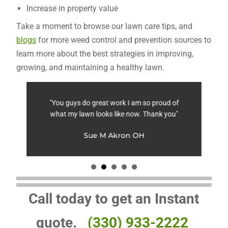
Increase in property value
Take a moment to browse our lawn care tips, and
blogs
for more weed control and prevention sources to
learn more about the best strategies in improving,
growing, and maintaining a healthy lawn.
ing
"You guys do great work I am so proud of
"
what my lawn looks like now. Thank you"
wi
st
le
Sue M Akron OH
Call today to get an Instant
quote.
(330) 933-2222