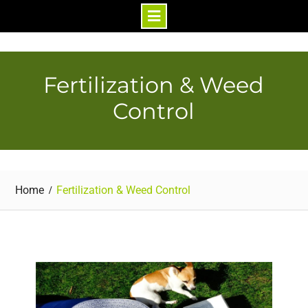
Skip
to
content
Fertilization & Weed
Control
Home
Fertilization & Weed Control