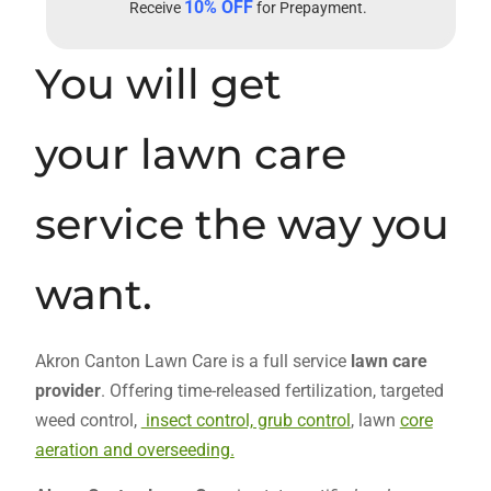
10% OFF
Receive
for Prepayment.
You will get
your lawn care
service the way you
want.
Akron Canton Lawn Care is a full service
lawn care
provider
. Offering time-released fertilization, targeted
weed control,
insect control, grub control
, lawn
core
aeration and overseeding.