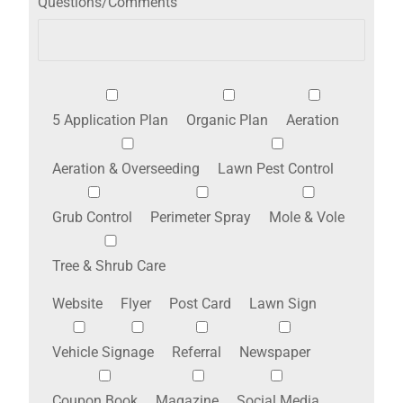
Questions/Comments
5 Application Plan
Organic Plan
Aeration
Aeration & Overseeding
Lawn Pest Control
Grub Control
Perimeter Spray
Mole & Vole
Tree & Shrub Care
Website
Flyer
Post Card
Lawn Sign
Vehicle Signage
Referral
Newspaper
Coupon Book
Magazine
Social Media