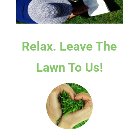
Relax. Leave The
Lawn To Us!