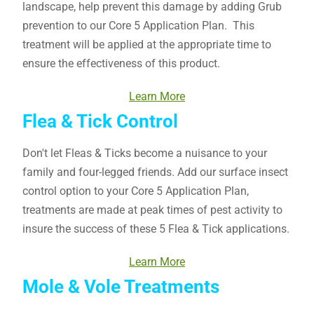
landscape, help prevent this damage by adding Grub
prevention to our Core 5 Application Plan. This
treatment will be applied at the appropriate time to
ensure the effectiveness of this product.
Learn More
Flea & Tick Control
Don't let Fleas & Ticks become a nuisance to your
family and four-legged friends. Add our surface insect
control option to your Core 5 Application Plan,
treatments are made at peak times of pest activity to
insure the success of these 5 Flea & Tick applications.
Learn More
Mole & Vole Treatments