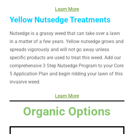
Learn More
Yellow Nutsedge Treatments
Nutsedge is a grassy weed that can take over a lawn
in a matter of a few years. Yellow nutsedge grows and
spreads vigorously and will not go away unless
specific products are used to treat this weed. Add our
comprehensive 3 Step Nutsedge Program to your Core
5 Application Plan and begin ridding your lawn of this
invasive weed.
Learn More
Organic Options