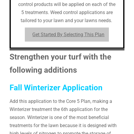
control products will be applied on each of the
5 treatments. Weed control applications are
tailored to your lawn and your lawns needs.
Get Started By Selecting This Plan
Strengthen your turf with the
following additions
Fall Winterizer Application
Add this application to the Core 5 Plan, making a
Winterizer treatment the 6th application for the
season. Winterizer is one of the most beneficial
treatments for the lawn because it is designed with
high levels of nitrogen to promote the storage of