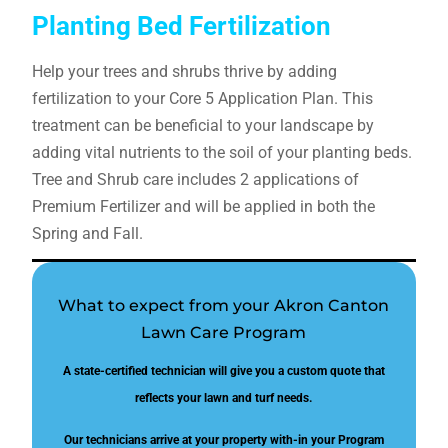
Planting Bed Fertilization
Help your trees and shrubs thrive by adding
fertilization to your Core 5 Application Plan. This
treatment can be beneficial to your landscape by
adding vital nutrients to the soil of your planting beds.
Tree and Shrub care includes 2 applications of
Premium Fertilizer and will be applied in both the
Spring and Fall.
What to expect from your Akron Canton
Lawn Care Program
A state-certified technician will give you a custom quote that
reflects your lawn and turf needs.
Our technicians arrive at your property with-in your Program