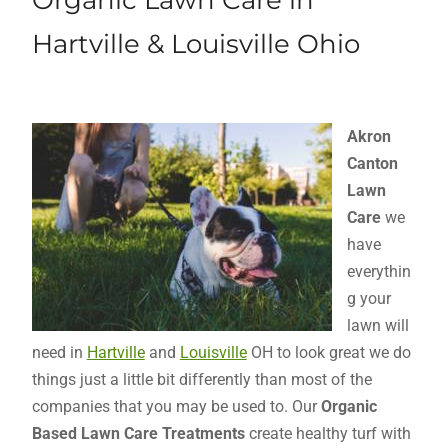
Organic Lawn Care in
Hartville & Louisville Ohio
Akron
Canton
Lawn
Care
we
have
everythin
g your
lawn will
need in
Hartville
and
Louisville
OH to look great we do
things just a little bit differently than most of the
companies that you may be used to. Our
Organic
Based Lawn Care Treatments
create healthy turf with