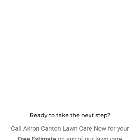
Ready to take the next step?
Call Akron Canton Lawn Care Now for your
Free Estimate
on any of our lawn care