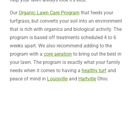
Our
Organic Lawn Care Program
that feeds your
turfgrass, but converts your soil into an environment
that is rich with organics and biological activity. The
program is based off treatments scheduled 4 to 6
weeks apart. We also recommend adding to the
program with a
core aeration
to bring out the best in
your lawn. The program is exactly what your family
needs when it comes to having a
healthy turf
and
peace of mind in
Louisville
and
Hartville
Ohio.