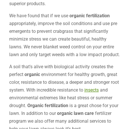
superior products.
We have found that if we use
organic fertilization
appropriately, improve the soil conditions and use pre
emergents to prevent crabgrass that significantly
minimize stress we can create beautiful, healthy
lawns. We never blanket weed control on your entire
lawn and only target weeds with a low impact product.
A soil that's alive with biological activity creates the
perfect
organic
environment for healthy growth, great
color, resistance to disease, a deeper and stronger root
system. With incredible resistance to
insects
and
environmental extremes like heat stress or summer
drought.
Organic fertilization
is a great chose for your
lawn. In addition to our
organic lawn care
fertilizer
program we also offer many additional services to
help your lawn always look it’s best.