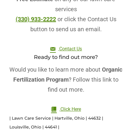
services
(330) 933-2222
or click the Contact Us
button to send us an email.
Contact Us
Ready to find out more?
Would you like to learn more about
Organic
Fertilization Program
? Follow this link to
find out more.
Click Here
| Lawn Care Service | Hartville, Ohio | 44632 |
Louisville, Ohio | 44641 |