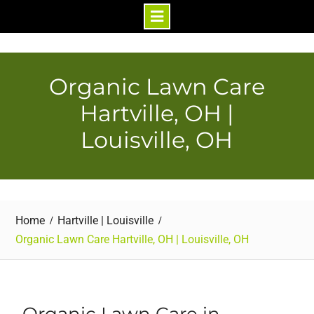
Skip
to
content
Organic Lawn Care
Hartville, OH |
Louisville, OH
Home
Hartville | Louisville
Organic Lawn Care Hartville, OH | Louisville, OH