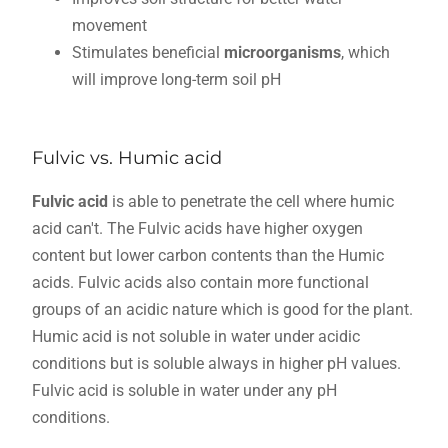
movement
Stimulates beneficial
microorganisms
, which
will improve long-term soil pH
Fulvic vs. Humic acid
Fulvic acid
is able to penetrate the cell where humic
acid can't. The Fulvic acids have higher oxygen
content but lower carbon contents than the Humic
acids. Fulvic acids also contain more functional
groups of an acidic nature which is good for the plant.
Humic acid is not soluble in water under acidic
conditions but is soluble always in higher pH values.
Fulvic acid is soluble in water under any pH
conditions.