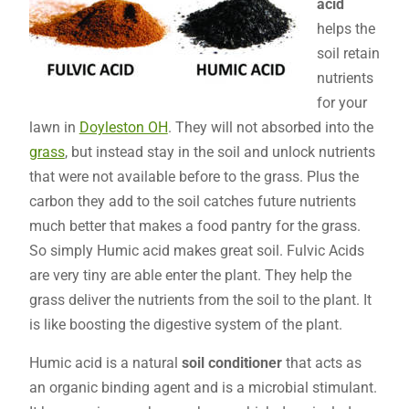
acid
helps the
soil retain
nutrients
for your
lawn in
Doyleston OH
. They will not absorbed into the
grass
, but instead stay in the soil and unlock nutrients
that were not available before to the grass. Plus the
carbon they add to the soil catches future nutrients
much better that makes a food pantry for the grass.
So simply Humic acid makes great soil. Fulvic Acids
are very tiny are able enter the plant. They help the
grass deliver the nutrients from the soil to the plant. It
is like boosting the digestive system of the plant.
Humic acid is a natural
soil conditioner
that acts as
an organic binding agent and is a microbial stimulant.