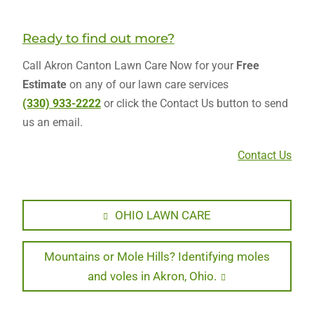
Ready to find out more?
Call Akron Canton Lawn Care Now for your
Free
Estimate
on any of our lawn care services
(330) 933-2222
or click the Contact Us button to send
us an email.
Contact Us
Post
Previous
OHIO LAWN CARE
post:
navigation
Next
Mountains or Mole Hills? Identifying moles
post:
and voles in Akron, Ohio.