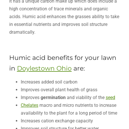
It has a unique carbon make up which does include a
high concentration of trace minerals and organic
acids. Humic acid enhances the grasses ability to take
in essential nutrients and improves soil structure
dramatically.
Humic acid benefits for your lawn
in
Doylestown Ohio
are:
Increases added soil carbon
Improves overall plant health of grass
Improves
germination
and viability of the
seed
Chelates
macro and micro nutrients to increase
availability to the plant for a long period of time
Increases cation exchange capacity
Improves soil structure for better water