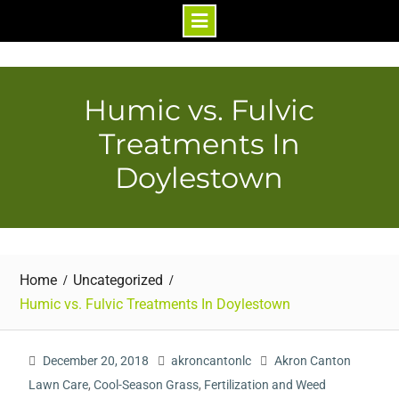
Skip
to
content
Humic vs. Fulvic
Treatments In
Doylestown
Home
Uncategorized
Humic vs. Fulvic Treatments In Doylestown
December 20, 2018
akroncantonlc
Akron Canton
Lawn Care
,
Cool-Season Grass
,
Fertilization and Weed