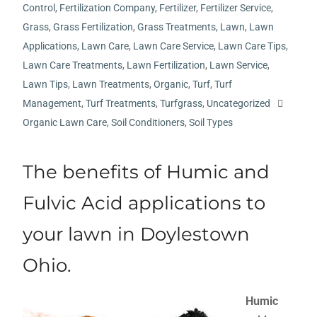
Control
,
Fertilization Company
,
Fertilizer
,
Fertilizer Service
,
Grass
,
Grass Fertilization
,
Grass Treatments
,
Lawn
,
Lawn
Applications
,
Lawn Care
,
Lawn Care Service
,
Lawn Care Tips
,
Lawn Care Treatments
,
Lawn Fertilization
,
Lawn Service
,
Lawn Tips
,
Lawn Treatments
,
Organic
,
Turf
,
Turf
Management
,
Turf Treatments
,
Turfgrass
,
Uncategorized
Organic Lawn Care
,
Soil Conditioners
,
Soil Types
The benefits of Humic and
Fulvic Acid applications to
your lawn in Doylestown
Ohio.
Humic