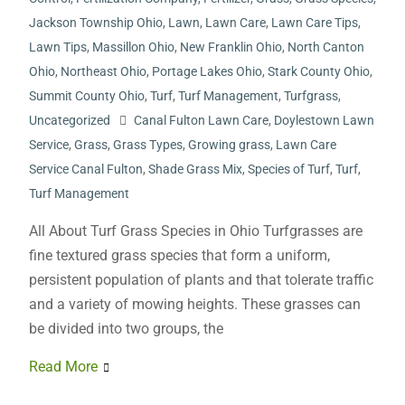
Jackson Township Ohio
,
Lawn
,
Lawn Care
,
Lawn Care Tips
,
Lawn Tips
,
Massillon Ohio
,
New Franklin Ohio
,
North Canton
Ohio
,
Northeast Ohio
,
Portage Lakes Ohio
,
Stark County Ohio
,
Summit County Ohio
,
Turf
,
Turf Management
,
Turfgrass
,
Uncategorized
Canal Fulton Lawn Care
,
Doylestown Lawn
Service
,
Grass
,
Grass Types
,
Growing grass
,
Lawn Care
Service Canal Fulton
,
Shade Grass Mix
,
Species of Turf
,
Turf
,
Turf Management
All About Turf Grass Species in Ohio Turfgrasses are
fine textured grass species that form a uniform,
persistent population of plants and that tolerate traffic
and a variety of mowing heights. These grasses can
be divided into two groups, the
Read More