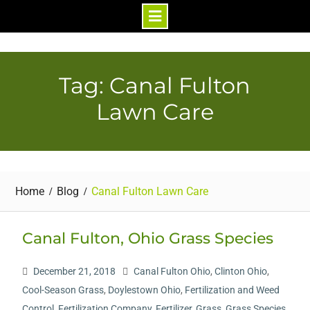
Skip
to
content
Tag: Canal Fulton
Lawn Care
Home
Blog
Canal Fulton Lawn Care
Canal Fulton, Ohio Grass Species
December 21, 2018
Canal Fulton Ohio
,
Clinton Ohio
,
Cool-Season Grass
,
Doylestown Ohio
,
Fertilization and Weed
Control
,
Fertilization Company
,
Fertilizer
,
Grass
,
Grass Species
,