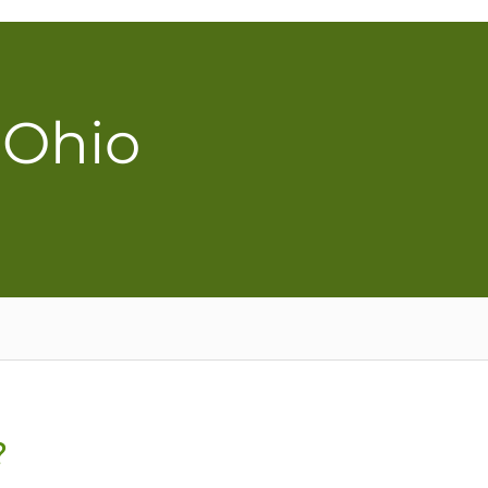
 Ohio
?