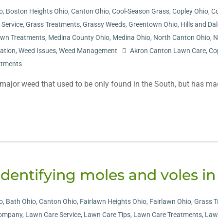
o
,
Boston Heights Ohio
,
Canton Ohio
,
Cool-Season Grass
,
Copley Ohio
,
Co
r Service
,
Grass Treatments
,
Grassy Weeds
,
Greentown Ohio
,
Hills and Da
wn Treatments
,
Medina County Ohio
,
Medina Ohio
,
North Canton Ohio
,
N
cation
,
Weed Issues
,
Weed Management
Akron Canton Lawn Care
,
Co
atments
ajor weed that used to be only found in the South, but has made 
Identifying moles and voles in
o
,
Bath Ohio
,
Canton Ohio
,
Fairlawn Heights Ohio
,
Fairlawn Ohio
,
Grass T
Company
,
Lawn Care Service
,
Lawn Care Tips
,
Lawn Care Treatments
,
Law