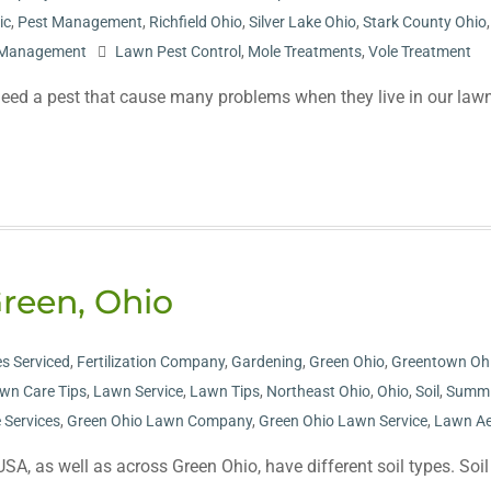
ic
,
Pest Management
,
Richfield Ohio
,
Silver Lake Ohio
,
Stark County Ohio
t Management
Lawn Pest Control
,
Mole Treatments
,
Vole Treatment
ed a pest that cause many problems when they live in our lawn
Green, Ohio
s Serviced
,
Fertilization Company
,
Gardening
,
Green Ohio
,
Greentown Oh
wn Care Tips
,
Lawn Service
,
Lawn Tips
,
Northeast Ohio
,
Ohio
,
Soil
,
Summi
 Services
,
Green Ohio Lawn Company
,
Green Ohio Lawn Service
,
Lawn Ae
SA, as well as across Green Ohio, have different soil types. Soil