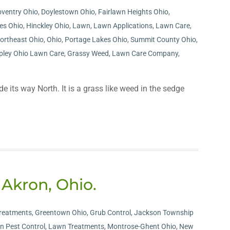
ventry Ohio
,
Doylestown Ohio
,
Fairlawn Heights Ohio
,
les Ohio
,
Hinckley Ohio
,
Lawn
,
Lawn Applications
,
Lawn Care
,
ortheast Ohio
,
Ohio
,
Portage Lakes Ohio
,
Summit County Ohio
,
pley Ohio Lawn Care
,
Grassy Weed
,
Lawn Care Company
,
its way North. It is a grass like weed in the sedge
 Akron, Ohio.
reatments
,
Greentown Ohio
,
Grub Control
,
Jackson Township
n Pest Control
,
Lawn Treatments
,
Montrose-Ghent Ohio
,
New