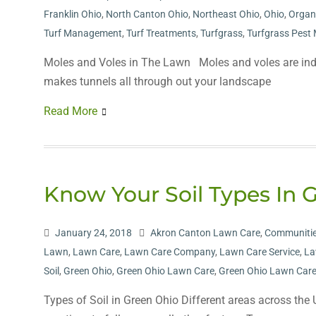
Franklin Ohio
,
North Canton Ohio
,
Northeast Ohio
,
Ohio
,
Organ
Turf Management
,
Turf Treatments
,
Turfgrass
,
Turfgrass Pes
Moles and Voles in The Lawn Moles and voles are inde
makes tunnels all through out your landscape
Read More
Know Your Soil Types In 
January 24, 2018
Akron Canton Lawn Care
,
Communitie
Lawn
,
Lawn Care
,
Lawn Care Company
,
Lawn Care Service
,
La
Soil
,
Green Ohio
,
Green Ohio Lawn Care
,
Green Ohio Lawn Care
Types of Soil in Green Ohio Different areas across the U