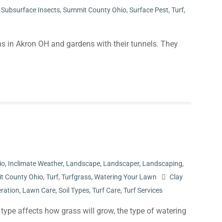
,
Subsurface Insects
,
Summit County Ohio
,
Surface Pest
,
Turf
,
s in Akron OH and gardens with their tunnels. They
io
,
Inclimate Weather
,
Landscape
,
Landscaper
,
Landscaping
,
t County Ohio
,
Turf
,
Turfgrass
,
Watering Your Lawn
Clay
ration
,
Lawn Care
,
Soil Types
,
Turf Care
,
Turf Services
 type affects how grass will grow, the type of watering