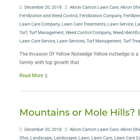
December 20, 2018
Akron Canton Lawn Care
,
Akron Ohi
Fertilization and Weed Control
,
Fertilization Company
,
Fertilize
Lawn Care Company
,
Lawn Care Treatments
,
Lawn Service
,
La
Turf
,
Turf Management
,
Weed Control Company
,
Weed Identifi
Lawn Care Service
,
Lawn Services
,
Turf Management
,
Turf Tre
The Invasion Of Yellow Nutsedge Yellow nutsedge is a m
family with top growth that
Read More
Mountains or Mole Hills? 
December 20, 2018
Akron Canton Lawn Care
,
Akron Ohi
Ohio
,
Landscape
,
Landscaper
,
Lawn
,
Lawn Care
,
Lawn Care 