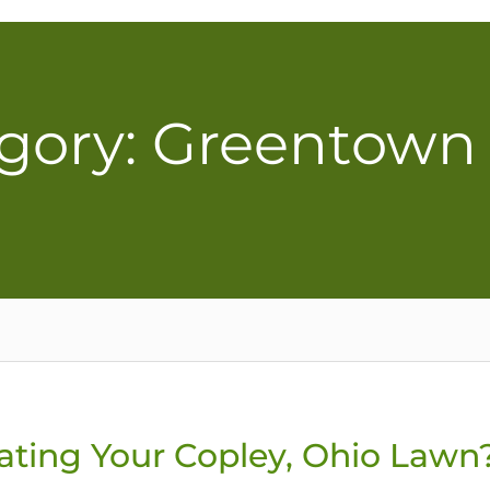
gory: Greentown
ating Your Copley, Ohio Lawn