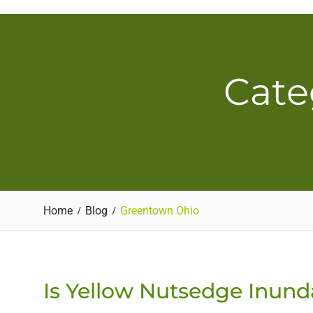
Skip
to
content
Cate
Home
Blog
Greentown Ohio
Is Yellow Nutsedge Inund