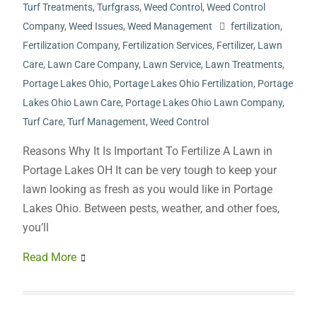
Turf Treatments
,
Turfgrass
,
Weed Control
,
Weed Control
Company
,
Weed Issues
,
Weed Management
fertilization
,
Fertilization Company
,
Fertilization Services
,
Fertilizer
,
Lawn
Care
,
Lawn Care Company
,
Lawn Service
,
Lawn Treatments
,
Portage Lakes Ohio
,
Portage Lakes Ohio Fertilization
,
Portage
Lakes Ohio Lawn Care
,
Portage Lakes Ohio Lawn Company
,
Turf Care
,
Turf Management
,
Weed Control
Reasons Why It Is Important To Fertilize A Lawn in
Portage Lakes OH It can be very tough to keep your
lawn looking as fresh as you would like in Portage
Lakes Ohio. Between pests, weather, and other foes,
you’ll
Read More