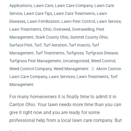
Applications
,
Lawn Care
,
Lawn Care Company
,
Lawn Care
Service
,
Lawn Care Tips
,
Lawn Care Treatments
,
Lawn
Diseases
,
Lawn Fertilization
,
Lawn Pest Control
,
Lawn Service
,
Lawn Treatments
,
Ohio
,
Overseed
,
Overseeding
,
Pest
Management
,
Stark County Ohio
,
Summit County Ohio
,
Surface Pest
,
Turf
,
Turf Aeration
,
Turf Insects
,
Turf
Management
,
Turf Treatments
,
Turfgrass
,
Turfgrass Disease
,
Turfgrass Pest Management
,
Uncategorized
,
Weed Control
,
Weed Control Company
,
Weed Management
Akron Canton
Lawn Care Company
,
Lawn Services
,
Lawn Treatments
,
Turf
Management
For many homeowners it is finally time to admit it in
Canton Ohio. Your lawn needs more time than you can
give it right now and you are ready for some
professional help from a local lawn care company. But