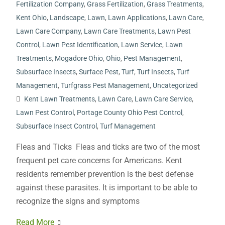
Fertilization Company
,
Grass Fertilization
,
Grass Treatments
,
Kent Ohio
,
Landscape
,
Lawn
,
Lawn Applications
,
Lawn Care
,
Lawn Care Company
,
Lawn Care Treatments
,
Lawn Pest
Control
,
Lawn Pest Identification
,
Lawn Service
,
Lawn
Treatments
,
Mogadore Ohio
,
Ohio
,
Pest Management
,
Subsurface Insects
,
Surface Pest
,
Turf
,
Turf Insects
,
Turf
Management
,
Turfgrass Pest Management
,
Uncategorized
Kent Lawn Treatments
,
Lawn Care
,
Lawn Care Service
,
Lawn Pest Control
,
Portage County Ohio Pest Control
,
Subsurface Insect Control
,
Turf Management
Fleas and Ticks Fleas and ticks are two of the most
frequent pet care concerns for Americans. Kent
residents remember prevention is the best defense
against these parasites. It is important to be able to
recognize the signs and symptoms
Read More