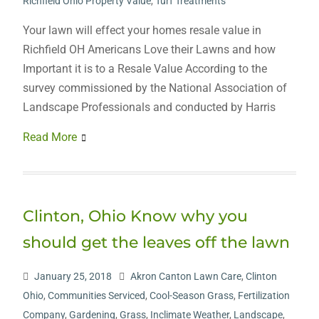
Richfield Ohio Property Value
,
Turf Treatments
Your lawn will effect your homes resale value in
Richfield OH Americans Love their Lawns and how
Important it is to a Resale Value According to the
survey commissioned by the National Association of
Landscape Professionals and conducted by Harris
Read More
Clinton, Ohio Know why you
should get the leaves off the lawn
January 25, 2018
Akron Canton Lawn Care
,
Clinton
Ohio
,
Communities Serviced
,
Cool-Season Grass
,
Fertilization
Company
,
Gardening
,
Grass
,
Inclimate Weather
,
Landscape
,