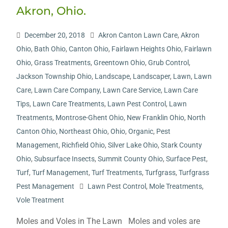
Akron, Ohio.
December 20, 2018
Akron Canton Lawn Care
,
Akron
Ohio
,
Bath Ohio
,
Canton Ohio
,
Fairlawn Heights Ohio
,
Fairlawn
Ohio
,
Grass Treatments
,
Greentown Ohio
,
Grub Control
,
Jackson Township Ohio
,
Landscape
,
Landscaper
,
Lawn
,
Lawn
Care
,
Lawn Care Company
,
Lawn Care Service
,
Lawn Care
Tips
,
Lawn Care Treatments
,
Lawn Pest Control
,
Lawn
Treatments
,
Montrose-Ghent Ohio
,
New Franklin Ohio
,
North
Canton Ohio
,
Northeast Ohio
,
Ohio
,
Organic
,
Pest
Management
,
Richfield Ohio
,
Silver Lake Ohio
,
Stark County
Ohio
,
Subsurface Insects
,
Summit County Ohio
,
Surface Pest
,
Turf
,
Turf Management
,
Turf Treatments
,
Turfgrass
,
Turfgrass
Pest Management
Lawn Pest Control
,
Mole Treatments
,
Vole Treatment
Moles and Voles in The Lawn Moles and voles are