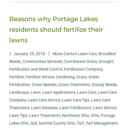
Reasons why Portage Lakes
residents should fertilize their
lawns
January 25, 2018
Akron Canton Lawn Care
,
Broadleaf
Weeds
,
Communities Serviced
,
Cool-Season Grass
,
Drought
,
Fertilization and Weed Control
,
Fertilization Company
,
Fertilizer
,
Fertilizer Service
,
Gardening
,
Grass
,
Grass
Fertilization
,
Grass Species
,
Grass Treatments
,
Grassy Weeds
,
Landscape
,
Lawn
,
Lawn Applications
,
Lawn Care
,
Lawn Care
Company
,
Lawn Care Service
,
Lawn Care Tips
,
Lawn Care
Treatments
,
Lawn Diseases
,
Lawn Fertilization
,
Lawn Service
,
Lawn Tips
,
Lawn Treatments
,
Northeast Ohio
,
Ohio
,
Portage
Lakes Ohio
,
Soil
,
Summit County Ohio
,
Turf
,
Turf Management
,