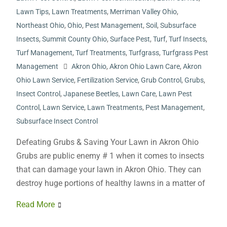
Lawn Tips
,
Lawn Treatments
,
Merriman Valley Ohio
,
Northeast Ohio
,
Ohio
,
Pest Management
,
Soil
,
Subsurface
Insects
,
Summit County Ohio
,
Surface Pest
,
Turf
,
Turf Insects
,
Turf Management
,
Turf Treatments
,
Turfgrass
,
Turfgrass Pest
Management
Akron Ohio
,
Akron Ohio Lawn Care
,
Akron
Ohio Lawn Service
,
Fertilization Service
,
Grub Control
,
Grubs
,
Insect Control
,
Japanese Beetles
,
Lawn Care
,
Lawn Pest
Control
,
Lawn Service
,
Lawn Treatments
,
Pest Management
,
Subsurface Insect Control
Defeating Grubs & Saving Your Lawn in Akron Ohio
Grubs are public enemy # 1 when it comes to insects
that can damage your lawn in Akron Ohio. They can
destroy huge portions of healthy lawns in a matter of
Read More