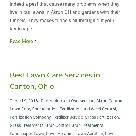
indeed a pest that cause many problems when they
live in our lawns in Akron OH and gardens with their
tunnels. They makes tunnels all through out your
landscape
Read More
Best Lawn Care Services in
Canton, Ohio
April 9, 2018
Aeration and Overseeding
,
Akron Canton
Lawn Care
,
Core Aeration
,
Fertilization and Weed Control
,
Fertilization Company
,
Fertilizer Service
,
Grass Fertilization
,
Grass Treatments
,
Grub Control
,
Grub Treatments
,
Landscaper
,
Lawn
,
Lawn Aerating
,
Lawn Aeration
,
Lawn