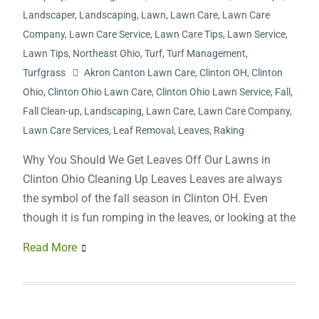
Landscaper
,
Landscaping
,
Lawn
,
Lawn Care
,
Lawn Care
Company
,
Lawn Care Service
,
Lawn Care Tips
,
Lawn Service
,
Lawn Tips
,
Northeast Ohio
,
Turf
,
Turf Management
,
Turfgrass
Akron Canton Lawn Care
,
Clinton OH
,
Clinton
Ohio
,
Clinton Ohio Lawn Care
,
Clinton Ohio Lawn Service
,
Fall
,
Fall Clean-up
,
Landscaping
,
Lawn Care
,
Lawn Care Company
,
Lawn Care Services
,
Leaf Removal
,
Leaves
,
Raking
Why You Should We Get Leaves Off Our Lawns in
Clinton Ohio Cleaning Up Leaves Leaves are always
the symbol of the fall season in Clinton OH. Even
though it is fun romping in the leaves, or looking at the
Read More