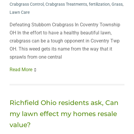
Crabgrass Control
,
Crabgrass Treatments
,
fertilization
,
Grass
,
Lawn Care
Defeating Stubborn Crabgrass In Coventry Township
OH In the effort to have a healthy beautiful lawn,
crabgrass can be a tough opponent in Coventry Twp
OH. This weed gets its name from the way that it
sprawls from one central
Read More
Richfield Ohio residents ask, Can
my lawn effect my homes resale
value?