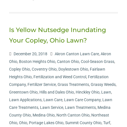
Is Yellow Nutsedge Inundating
Your Copley, Ohio Lawn?
December 20, 2018
Akron Canton Lawn Care
,
Akron
Ohio
,
Boston Heights Ohio
,
Canton Ohio
,
Cool-Season Grass
,
Copley Ohio
,
Coventry Ohio
,
Doylestown Ohio
,
Fairlawn
Heights Ohio
,
Fertilization and Weed Control
,
Fertilization
Company
,
Fertilizer Service
,
Grass Treatments
,
Grassy Weeds
,
Greentown Ohio
,
Hills and Dales Ohio
,
Hinckley Ohio
,
Lawn
,
Lawn Applications
,
Lawn Care
,
Lawn Care Company
,
Lawn
Care Treatments
,
Lawn Service
,
Lawn Treatments
,
Medina
County Ohio
,
Medina Ohio
,
North Canton Ohio
,
Northeast
Ohio
,
Ohio
,
Portage Lakes Ohio
,
Summit County Ohio
,
Turf
,