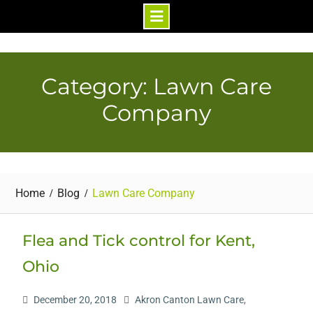
Skip
to
content
Category: Lawn Care
Company
Home
Blog
Lawn Care Company
Flea and Tick control for Kent,
Ohio
December 20, 2018
Akron Canton Lawn Care
,