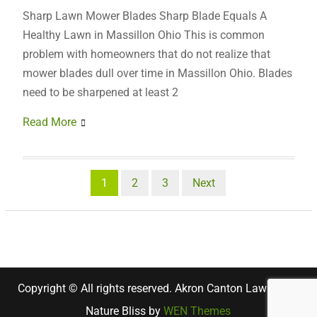
Sharp Lawn Mower Blades Sharp Blade Equals A
Healthy Lawn in Massillon Ohio This is common
problem with homeowners that do not realize that
mower blades dull over time in Massillon Ohio. Blades
need to be sharpened at least 2
Read More
Posts
1
2
3
Next
pagination
Copyright © All rights reserved. Akron Canton Lawn Care
Nature Bliss by
WEN Themes