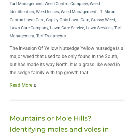
Turf Management
,
Weed Control Company
,
Weed
Identification
,
Weed Issues
,
Weed Management
Akron
Canton Lawn Care
,
Copley Ohio Lawn Care
,
Grassy Weed
,
Lawn Care Company
,
Lawn Care Service
,
Lawn Services
,
Turf
Management
,
Turf Treatments
The Invasion Of Yellow Nutsedge Yellow nutsedge is a
major weed that used to be only found in the South,
but has made its way North. It is a grass like weed in
the sedge family with top growth that
Read More
Mountains or Mole Hills?
Identifying moles and voles in