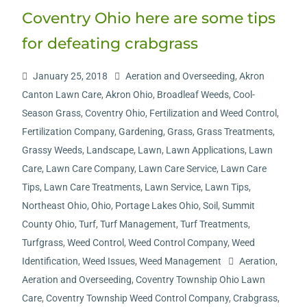
Coventry Ohio here are some tips
for defeating crabgrass
January 25, 2018
Aeration and Overseeding
,
Akron
Canton Lawn Care
,
Akron Ohio
,
Broadleaf Weeds
,
Cool-
Season Grass
,
Coventry Ohio
,
Fertilization and Weed Control
,
Fertilization Company
,
Gardening
,
Grass
,
Grass Treatments
,
Grassy Weeds
,
Landscape
,
Lawn
,
Lawn Applications
,
Lawn
Care
,
Lawn Care Company
,
Lawn Care Service
,
Lawn Care
Tips
,
Lawn Care Treatments
,
Lawn Service
,
Lawn Tips
,
Northeast Ohio
,
Ohio
,
Portage Lakes Ohio
,
Soil
,
Summit
County Ohio
,
Turf
,
Turf Management
,
Turf Treatments
,
Turfgrass
,
Weed Control
,
Weed Control Company
,
Weed
Identification
,
Weed Issues
,
Weed Management
Aeration
,
Aeration and Overseeding
,
Coventry Township Ohio Lawn
Care
,
Coventry Township Weed Control Company
,
Crabgrass
,