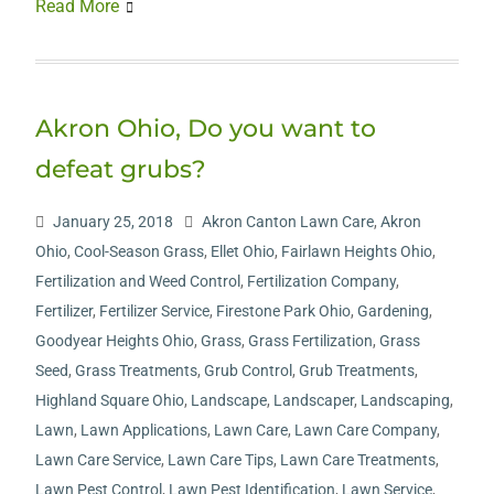
Read More
Akron Ohio, Do you want to
defeat grubs?
January 25, 2018
Akron Canton Lawn Care
,
Akron
Ohio
,
Cool-Season Grass
,
Ellet Ohio
,
Fairlawn Heights Ohio
,
Fertilization and Weed Control
,
Fertilization Company
,
Fertilizer
,
Fertilizer Service
,
Firestone Park Ohio
,
Gardening
,
Goodyear Heights Ohio
,
Grass
,
Grass Fertilization
,
Grass
Seed
,
Grass Treatments
,
Grub Control
,
Grub Treatments
,
Highland Square Ohio
,
Landscape
,
Landscaper
,
Landscaping
,
Lawn
,
Lawn Applications
,
Lawn Care
,
Lawn Care Company
,
Lawn Care Service
,
Lawn Care Tips
,
Lawn Care Treatments
,
Lawn Pest Control
,
Lawn Pest Identification
,
Lawn Service
,