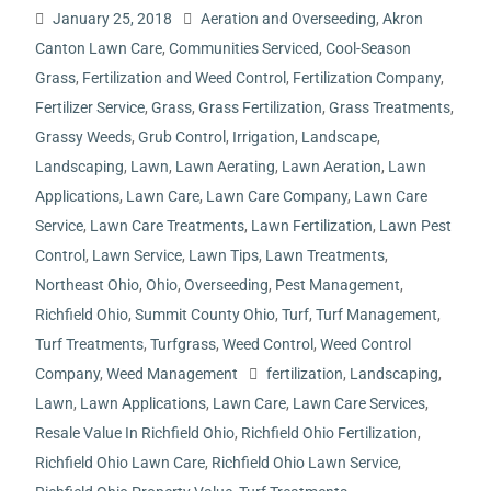
January 25, 2018
Aeration and Overseeding
,
Akron
Canton Lawn Care
,
Communities Serviced
,
Cool-Season
Grass
,
Fertilization and Weed Control
,
Fertilization Company
,
Fertilizer Service
,
Grass
,
Grass Fertilization
,
Grass Treatments
,
Grassy Weeds
,
Grub Control
,
Irrigation
,
Landscape
,
Landscaping
,
Lawn
,
Lawn Aerating
,
Lawn Aeration
,
Lawn
Applications
,
Lawn Care
,
Lawn Care Company
,
Lawn Care
Service
,
Lawn Care Treatments
,
Lawn Fertilization
,
Lawn Pest
Control
,
Lawn Service
,
Lawn Tips
,
Lawn Treatments
,
Northeast Ohio
,
Ohio
,
Overseeding
,
Pest Management
,
Richfield Ohio
,
Summit County Ohio
,
Turf
,
Turf Management
,
Turf Treatments
,
Turfgrass
,
Weed Control
,
Weed Control
Company
,
Weed Management
fertilization
,
Landscaping
,
Lawn
,
Lawn Applications
,
Lawn Care
,
Lawn Care Services
,
Resale Value In Richfield Ohio
,
Richfield Ohio Fertilization
,
Richfield Ohio Lawn Care
,
Richfield Ohio Lawn Service
,