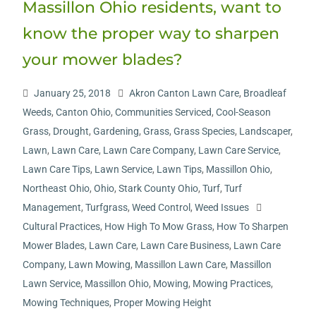
Massillon Ohio residents, want to
know the proper way to sharpen
your mower blades?
January 25, 2018
Akron Canton Lawn Care
,
Broadleaf
Weeds
,
Canton Ohio
,
Communities Serviced
,
Cool-Season
Grass
,
Drought
,
Gardening
,
Grass
,
Grass Species
,
Landscaper
,
Lawn
,
Lawn Care
,
Lawn Care Company
,
Lawn Care Service
,
Lawn Care Tips
,
Lawn Service
,
Lawn Tips
,
Massillon Ohio
,
Northeast Ohio
,
Ohio
,
Stark County Ohio
,
Turf
,
Turf
Management
,
Turfgrass
,
Weed Control
,
Weed Issues
Cultural Practices
,
How High To Mow Grass
,
How To Sharpen
Mower Blades
,
Lawn Care
,
Lawn Care Business
,
Lawn Care
Company
,
Lawn Mowing
,
Massillon Lawn Care
,
Massillon
Lawn Service
,
Massillon Ohio
,
Mowing
,
Mowing Practices
,
Mowing Techniques
,
Proper Mowing Height