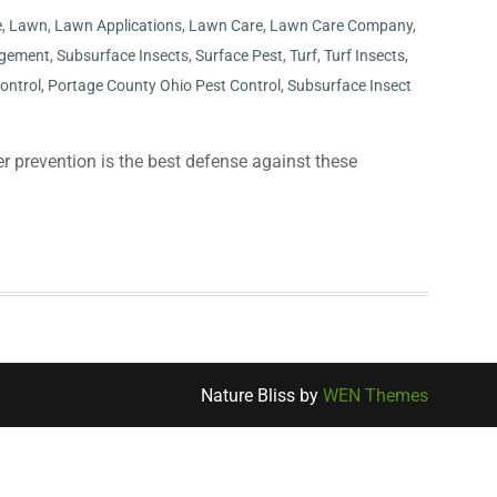
e
,
Lawn
,
Lawn Applications
,
Lawn Care
,
Lawn Care Company
,
gement
,
Subsurface Insects
,
Surface Pest
,
Turf
,
Turf Insects
,
ontrol
,
Portage County Ohio Pest Control
,
Subsurface Insect
r prevention is the best defense against these
Nature Bliss by
WEN Themes