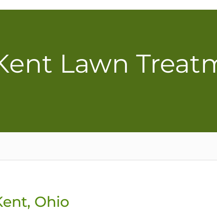
 Kent Lawn Treat
Kent, Ohio