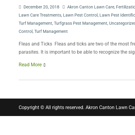
December 20, 2018
Akron Canton Lawn Care
,
Fertiliza
Lawn Care Treatments
,
Lawn Pest Control
,
Lawn Pest Identifi
Turf Management
,
Turfgrass Pest Management
,
Uncategorize
Control
,
Turf Management
Fleas and Ticks Fleas and ticks are two of the most fr
parasites. It is important to be able to recognize the 
Read More
Copyright © All rights reserved. Akron Canton Lawn Ca