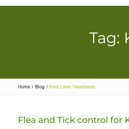
Skip
to
content
Tag:
Home
Blog
Kent Lawn Treatments
Flea and Tick control for 