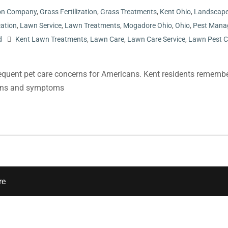
tion Company
,
Grass Fertilization
,
Grass Treatments
,
Kent Ohio
,
Landscap
cation
,
Lawn Service
,
Lawn Treatments
,
Mogadore Ohio
,
Ohio
,
Pest Mana
d
Kent Lawn Treatments
,
Lawn Care
,
Lawn Care Service
,
Lawn Pest C
equent pet care concerns for Americans. Kent residents remembe
signs and symptoms
re