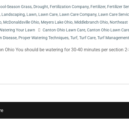
ool-Season Grass
,
Drought
,
Fertilization Company
,
Fertilizer
,
Fertilizer Se
,
Landscaping
,
Lawn
,
Lawn Care
,
Lawn Care Company
,
Lawn Care Servi
o
,
McDonaldsville Ohio
,
Meyers Lake Ohio
,
Middlebranch Ohio
,
Northeast
Watering Your Lawn
Canton Ohio Lawn Care
,
Canton Ohio Lawn Car
n Disease
,
Proper Watering Techniques
,
Turf
,
Turf Care
,
Turf Managemen
n Ohio You should be watering for 30-40 minutes per section 2-
re