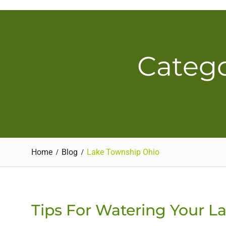
Skip
to
content
Catego
Home
Blog
Lake Township Ohio
Tips For Watering Your L