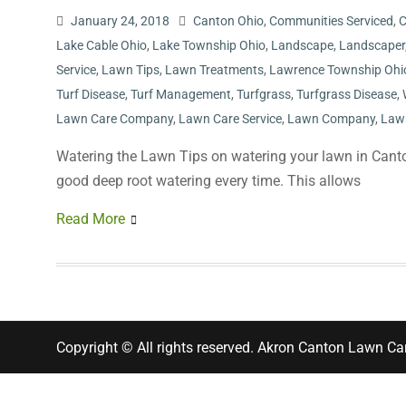
January 24, 2018
Canton Ohio
,
Communities Serviced
,
C
Lake Cable Ohio
,
Lake Township Ohio
,
Landscape
,
Landscaper
Service
,
Lawn Tips
,
Lawn Treatments
,
Lawrence Township Ohi
Turf Disease
,
Turf Management
,
Turfgrass
,
Turfgrass Disease
,
Lawn Care Company
,
Lawn Care Service
,
Lawn Company
,
Law
Watering the Lawn Tips on watering your lawn in Canto
good deep root watering every time. This allows
Read More
Copyright © All rights reserved. Akron Canton Lawn Ca