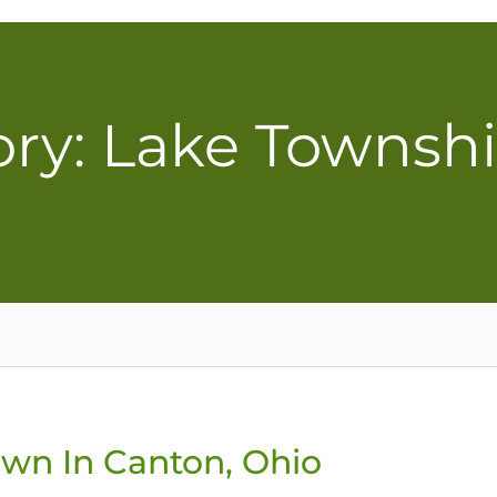
ry: Lake Townsh
awn In Canton, Ohio