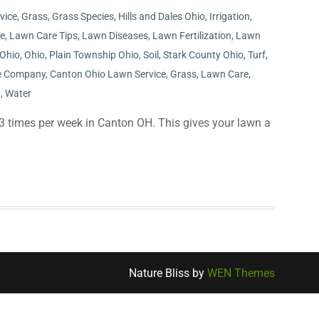
rvice
,
Grass
,
Grass Species
,
Hills and Dales Ohio
,
Irrigation
,
ce
,
Lawn Care Tips
,
Lawn Diseases
,
Lawn Fertilization
,
Lawn
 Ohio
,
Ohio
,
Plain Township Ohio
,
Soil
,
Stark County Ohio
,
Turf
,
e Company
,
Canton Ohio Lawn Service
,
Grass
,
Lawn Care
,
t
,
Water
3 times per week in Canton OH. This gives your lawn a
Nature Bliss by
WEN Themes