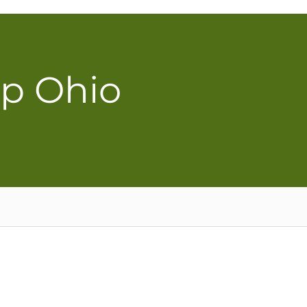
ip Ohio