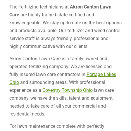
The Fertilizing technicians at
Akron Canton Lawn
Care
are highly trained state certified and
knowledgeable. We stay up-to-date on the best options
and products available. Our fertilizer and weed control
service staff is always friendly, professional and
highly communicative with our clients.
Akron Canton Lawn Care is a family owned and
operated fertilizing company. We are licensed and
fully insured lawn care contractors in
Portage Lakes
Ohio
and surrounding areas. With professional
experience as a
Coventry Township Ohio
lawn care
company, we have the skills, talent and equipment
needed to take care of all your commercial and
residential needs.
For lawn maintenance complete with perfectly