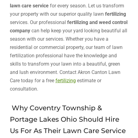
lawn care service
for every season. Let us transform
your property with our superior quality lawn
fertilizing
services. Our professional
fertilizing and weed control
company
can help keep your yard looking beautiful all
season with our services. Whether you have a
residential or commercial property, our team of lawn
fertilization professional have the knowledge and
skills to transform your lawn into a beautiful, green
and lush environment. Contact Akron Canton Lawn
Care today for a free
fertilizing
estimate or
consultation.
Why Coventry Township &
Portage Lakes Ohio Should Hire
Us For As Their Lawn Care Service