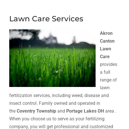
Lawn Care Services
Akron
Canton
Lawn
Care
provides
a full
range of
lawn
fertilization services, including weed, disease and
insect control. Family owned and operated in
the
Coventry Township
and
Portage Lakes OH
area .
When you choose us to serve as your fertilizing
company, you will get professional and customized