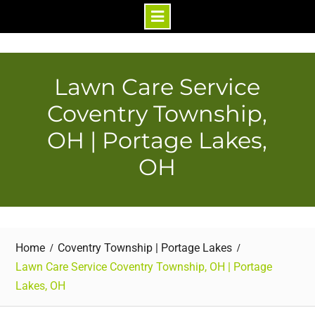
Skip
to
content
Lawn Care Service
Coventry Township,
OH | Portage Lakes,
OH
Home
Coventry Township | Portage Lakes
Lawn Care Service Coventry Township, OH | Portage
Lakes, OH