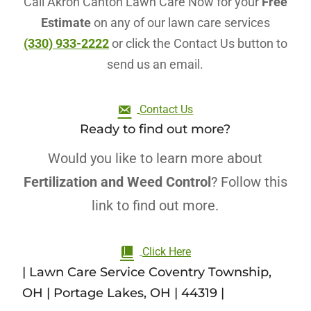
Call Akron Canton Lawn Care Now for your
Free
Estimate
on any of our lawn care services
(330) 933-2222
or click the Contact Us button to
send us an email.
Contact Us
Ready to find out more?
Would you like to learn more about
Fertilization and Weed Control
? Follow this
link to find out more.
Click Here
| Lawn Care Service Coventry Township,
OH | Portage Lakes, OH | 44319 |