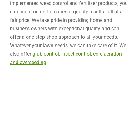
implemented weed control and fertilizer products, you
can count on us for superior quality results - all at a
fair price. We take pride in providing home and
business owners with exceptional quality and can
offer a one-stop-shop approach to all your needs.
Whatever your lawn needs, we can take care of it. We
also offer
grub control, insect control
,
core aeration
and overseeding
.