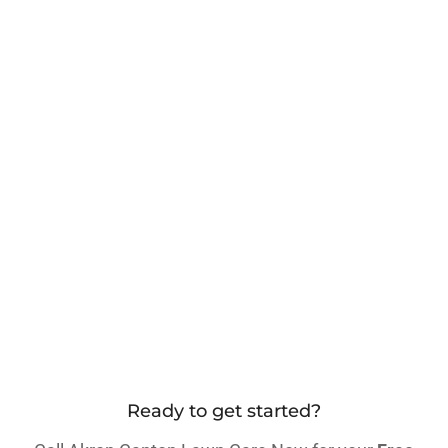
Ready to get started?