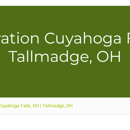
ation Cuyahoga Fa
Tallmadge, OH
Cuyahoga Falls, OH | Tallmadge, OH