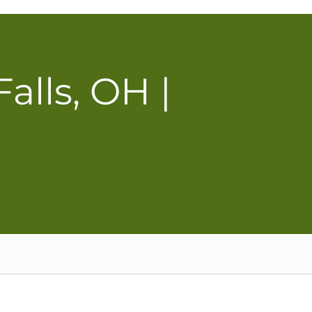
lls, OH |