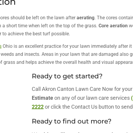
tion
ores should be left on the lawn after
aerating
. The cores contai
 a short time when left on the top of the grass.
Core aeration
wo
to achieve the best turf possible.
s
Ohio is an excellent practice for your lawn immediately after it
, weeds and insects. Areas in your lawn that are damaged also g
of grass and helps achieve the overall health and visual appeara
Ready to get started?
Call Akron Canton Lawn Care Now for you
Estimate
on any of our lawn care services
2222
or click the Contact Us button to send
Ready to find out more?