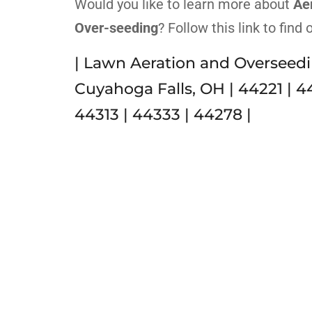
Would you like to learn more about
Ae
Over-seeding
? Follow this link to find
| Lawn Aeration and Overseedi
Cuyahoga Falls, OH | 44221 | 4
44313 | 44333 | 44278 |