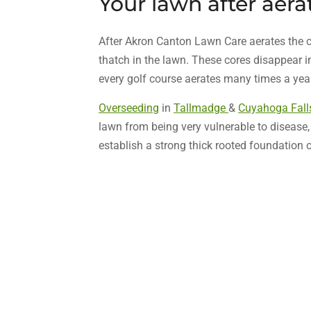
Your lawn after aera
After Akron Canton Lawn Care aerates the c
thatch in the lawn. These cores disappear in
every golf course aerates many times a year 
Overseeding
in
Tallmadge
&
Cuyahoga Fall
lawn from being very vulnerable to disease
establish a strong thick rooted foundation 