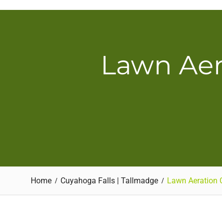
Skip
to
content
Lawn Aer
Home
Cuyahoga Falls | Tallmadge
Lawn Aeration 