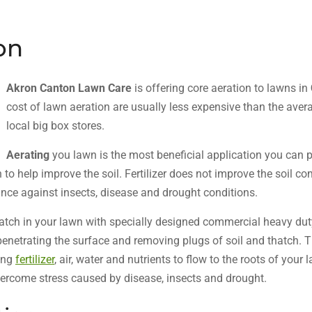
on
Akron Canton Lawn Care
is offering core aeration to lawns in
cost of lawn aeration are usually less expensive than the avera
local big box stores.
Aerating
you lawn is the most beneficial application you can 
to help improve the soil. Fertilizer does not improve the soil c
tance against insects, disease and drought conditions.
hatch in your lawn with specially designed commercial heavy d
 penetrating the surface and removing plugs of soil and thatch. 
ing
fertilizer
, air, water and nutrients to flow to the roots of your
vercome stress caused by disease, insects and drought.