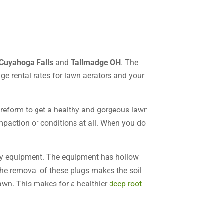
Cuyahoga Falls
and
Tallmadge OH
. The
ge rental rates for lawn aerators and your
preform to get a healthy and gorgeous lawn
ompaction or conditions at all. When you do
uty equipment. The equipment has hollow
The removal of these plugs makes the soil
 lawn. This makes for a healthier
deep root