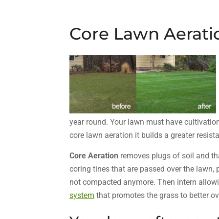
Core Lawn Aerati
year round. Your lawn must have cultivation 
core lawn aeration it builds a greater resis
Core Aeration
removes plugs of soil and t
coring tines that are passed over the lawn,
not compacted anymore. Then intern allow
system
that promotes the grass to better o