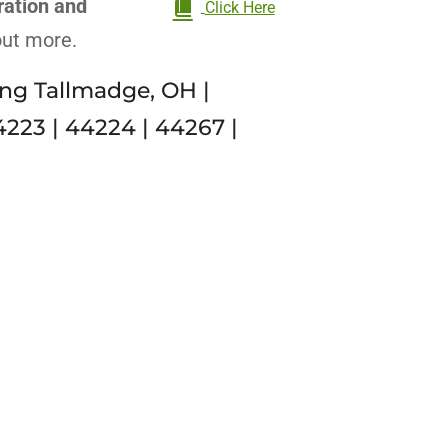
ration and
Click Here
 out more.
ng Tallmadge, OH |
4223 | 44224 | 44267 |