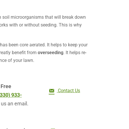
n soil microorganisms that will break down
rks with or without seeding. This is why
 has been core aerated. It helps to keep your
reatly benefit from
overseeding
. It helps re-
nce of your lawn.
r
Free
Contact Us
(330) 933-
 us an email.