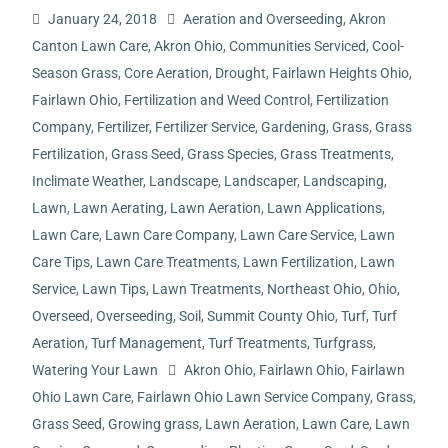
January 24, 2018
Aeration and Overseeding
,
Akron
Canton Lawn Care
,
Akron Ohio
,
Communities Serviced
,
Cool-
Season Grass
,
Core Aeration
,
Drought
,
Fairlawn Heights Ohio
,
Fairlawn Ohio
,
Fertilization and Weed Control
,
Fertilization
Company
,
Fertilizer
,
Fertilizer Service
,
Gardening
,
Grass
,
Grass
Fertilization
,
Grass Seed
,
Grass Species
,
Grass Treatments
,
Inclimate Weather
,
Landscape
,
Landscaper
,
Landscaping
,
Lawn
,
Lawn Aerating
,
Lawn Aeration
,
Lawn Applications
,
Lawn Care
,
Lawn Care Company
,
Lawn Care Service
,
Lawn
Care Tips
,
Lawn Care Treatments
,
Lawn Fertilization
,
Lawn
Service
,
Lawn Tips
,
Lawn Treatments
,
Northeast Ohio
,
Ohio
,
Overseed
,
Overseeding
,
Soil
,
Summit County Ohio
,
Turf
,
Turf
Aeration
,
Turf Management
,
Turf Treatments
,
Turfgrass
,
Watering Your Lawn
Akron Ohio
,
Fairlawn Ohio
,
Fairlawn
Ohio Lawn Care
,
Fairlawn Ohio Lawn Service Company
,
Grass
,
Grass Seed
,
Growing grass
,
Lawn Aeration
,
Lawn Care
,
Lawn