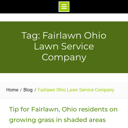
Skip
to
content
Tag: Fairlawn Ohio
Lawn Service
Company
Home
Blog
Fairlawn Ohio Lawn Service Company
Tip for Fairlawn, Ohio residents on
growing grass in shaded areas